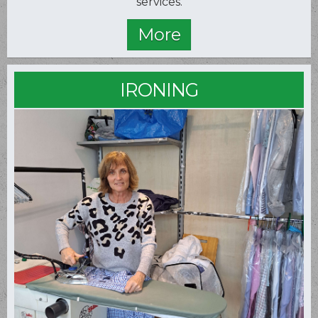
services.
IRONING