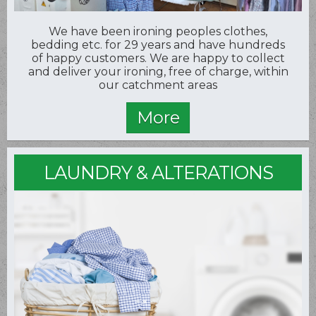
We have been ironing peoples clothes,
bedding etc. for 29 years and have hundreds
of happy customers. We are happy to collect
and deliver your ironing, free of charge, within
our catchment areas
LAUNDRY & ALTERATIONS