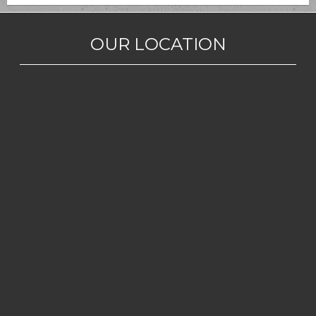
OUR LOCATION