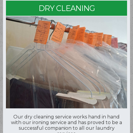
DRY CLEANING
Our dry cleaning service works hand in hand
with our ironing service and has proved to be a
successful companion to all our laundry