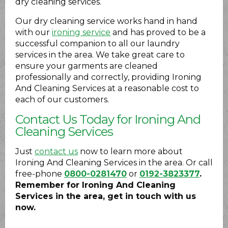
dry cleaning services.
Our dry cleaning service works hand in hand
with our
ironing service
and has proved to be a
successful companion to all our laundry
services in the area. We take great care to
ensure your garments are cleaned
professionally and correctly, providing Ironing
And Cleaning Services at a reasonable cost to
each of our customers.
Contact Us Today for Ironing And
Cleaning Services
Just
contact us
now to learn more about
Ironing And Cleaning Services in the area. Or call
free-phone
0800-0281470
or
0192-3823377
.
Remember for Ironing And Cleaning
Services in the area, get in touch with us
now.