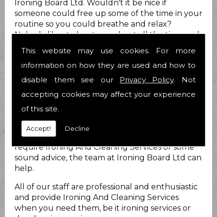
Ironing Board Ltd. Wouldn't it be nice if
someone could free up some of the time in your
routine so you could breathe and relax?
Nobody likes to be stressed out all the time and
we know you are no different.
This website may use cookies. For more
How can we help?
information on how they are used and how to
disable them see our
Privacy Policy
. Not
At Ironing Board Ltd we do just that. We provide
Ironing And Cleaning Services for you to take at
accepting cookies may affect your experience
least that load off your mind! We have been
of this site.
helping people with their Ironing And Cleaning
Services matters for 21 years now and have over
Accept!
Decline
25 years combined experience. Whether you
require Ironing And Cleaning Services or some
sound advice, the team at Ironing Board Ltd can
help.
All of our staff are professional and enthusiastic
and provide Ironing And Cleaning Services
when you need them, be it ironing services or