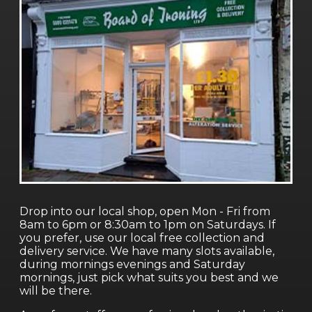
Drop into our local shop, open Mon - Fri from
8am to 6pm or 8:30am to 1pm on Saturdays. If
you prefer, use our local free collection and
delivery service. We have many slots available,
during mornings evenings and Saturday
mornings, just pick what suits you best and we
will be there.