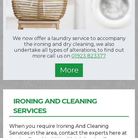
We now offer a laundry service to accompany
the ironing and dry cleaning, we also
undertake all types of alterations, to find out
more call us on
01923 823377
IRONING AND CLEANING
SERVICES
When you require Ironing And Cleaning
Services in the area, contact the experts here at