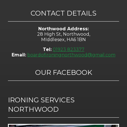
CONTACT DETAILS
Northwood Address:
28 High St, Northwood,
MIddlesex, HA6 1BN
Tel:
01923 823377
Email:
boardofironingnorthwood@gmail.com
OUR FACEBOOK
IRONING SERVICES
NORTHWOOD