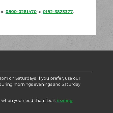
one
0800-0281470
or
0192-3823377
.
1pm on Saturdays. If you prefer, use our
e, during mornings evenings and Saturday
ces when you need them, be it
ironing