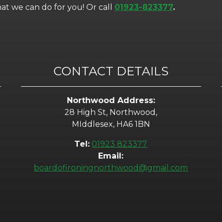
t we can do for you! Or call
01923-823377
.
CONTACT DETAILS
Northwood Address:
28 High St, Northwood,
MIddlesex, HA6 1BN
Tel:
01923 823377
Email:
boardofironingnorthwood@gmail.com