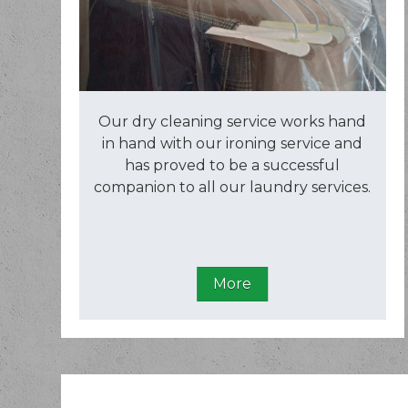
Our dry cleaning service works hand
in hand with our ironing service and
has proved to be a successful
companion to all our laundry services.