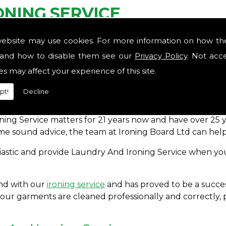
NING SERVICE
website may use cookies. For more information on how th
ce in the area, contact the experts here at Ironing Boa
utine so you could breathe and relax? Nobody likes to b
and how to disable them see our
Privacy Policy
. Not acc
es may affect your experience of this site.
pt!
Decline
rovide Laundry And Ironing Service for you to take at l
oning Service matters for 21 years now and have over 2
me sound advice, the team at Ironing Board Ltd can help
usiastic and provide Laundry And Ironing Service when you
and with our
ironing service
and has proved to be a succes
your garments are cleaned professionally and correctly, 