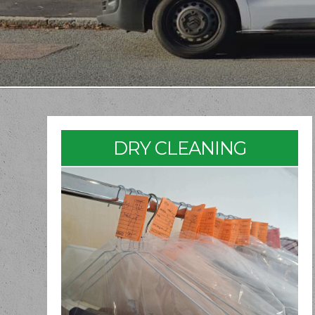
DRY CLEANING