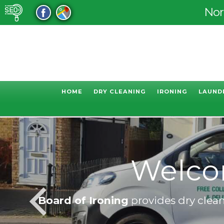
Nor
HOME
DRY CLEANING
IRONING
LAUND
Welcom
Board of Ironing
provides dry cleani