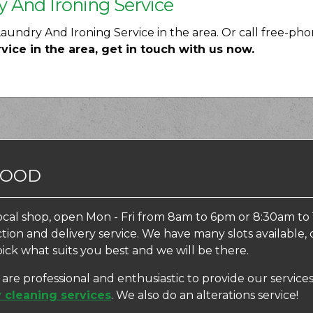
y And Ironing Service
undry And Ironing Service in the area. Or call free-ph
ce in the area, get in touch with us now.
WOOD
ocal shop, open Mon - Fri from 8am to 6pm or 8:30am to 
ection and delivery service. We have many slots availabl
pick what suits you best and we will be there.
f are professional and enthusiastic to provide our servi
 cleaning services
. We also do an alterations service!