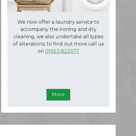
We now offer a laundry service to
accompany the ironing and dry
cleaning, we also undertake all types
of alterations, to find out more call us
on
01923 823377