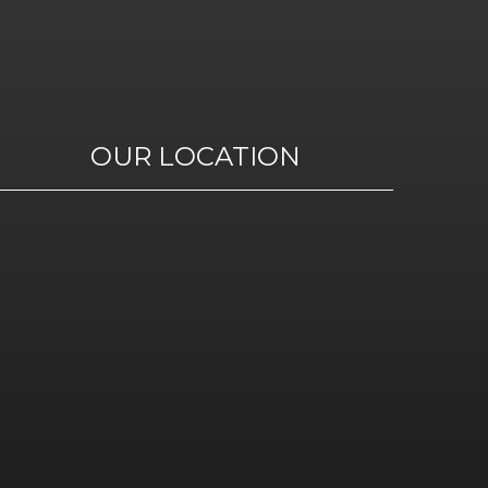
OUR LOCATION