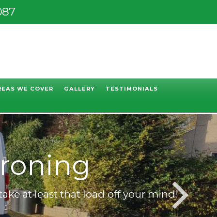
087
REAS WE COVER
GALLERY
TESTIMONIALS
Ironing
take at least that load off your mind!