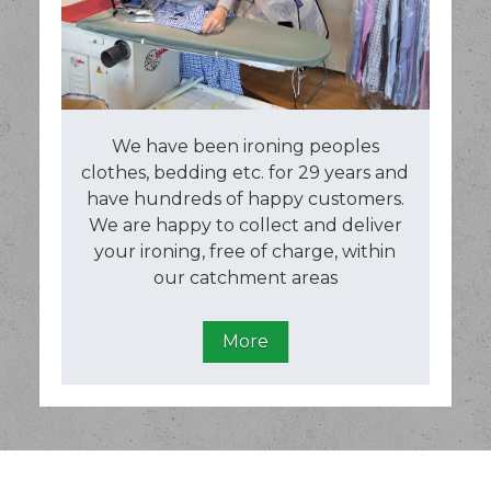
We have been ironing peoples
clothes, bedding etc. for 29 years and
have hundreds of happy customers.
We are happy to collect and deliver
your ironing, free of charge, within
our catchment areas