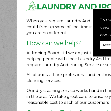
LAUNDRY AND IRO
This 
When you require Laundry And Ironing Servi
could free up some of the time in your ro
used 
you are no different.
cooki
How can we help?
Acce
At Ironing Board Ltd we do just that. We p
helping people with their Laundry And Ir
require Laundry And Ironing Service or so
All of our staff are professional and enth
cleaning services.
Our dry cleaning service works hand in h
in the area. We take great care to ensure 
reasonable cost to each of our customers.