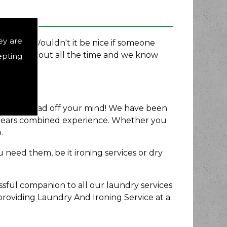
ey are
rd Ltd. Wouldn't it be nice if someone
e stressed out all the time and we know
epting
east that load off your mind! We have been
5 years combined experience. Whether you
.
 need them, be it ironing services or dry
sful companion to all our laundry services
providing Laundry And Ironing Service at a