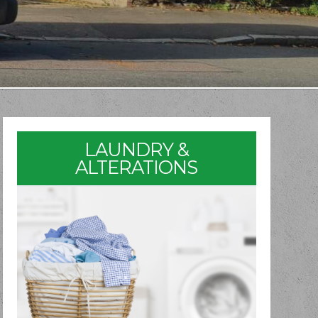
LAUNDRY &
ALTERATIONS