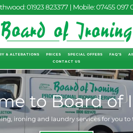
thwood:
01923 823377
| Mobile:
07455 097 
RY & ALTERATIONS
PRICES
SPECIAL OFFERS
FAQ'S
A
CONTACT US
e to Board of 
ng, ironing and laundry services for you to 