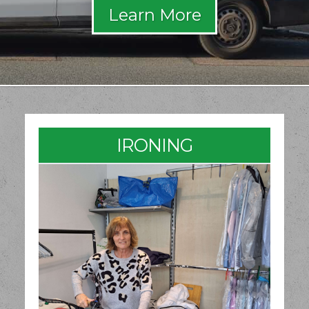
IRONING