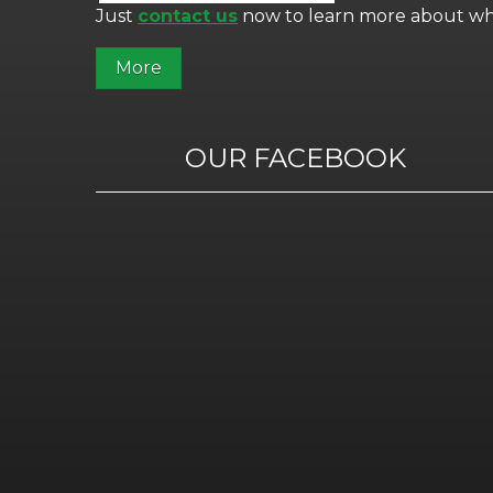
Just
contact us
now to learn more about wha
OUR FACEBOOK