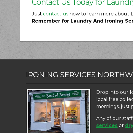
Contact Us Today for Laundr
Just
contact us
now to learn more about La
Remember for Laundry And Ironing Servi
IRONING SERVICES NORTH
Drop into our l
local free coll
mornings, just 
Any of our staf
services
or
dry